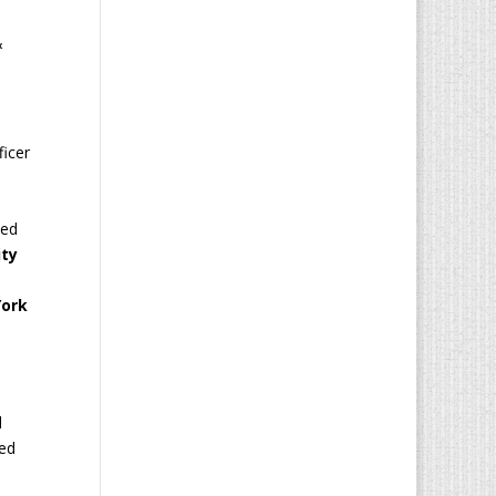
&
ficer
d
ced
ity
York
d
ded