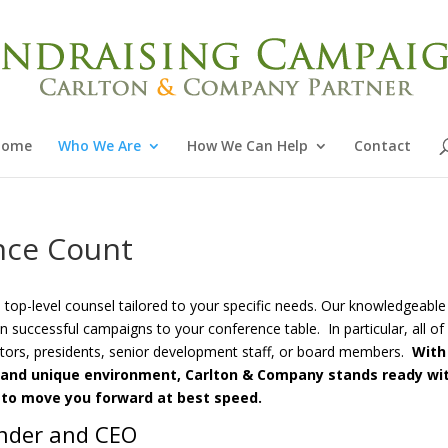
Home
Who We Are
How We Can Help
Contact
nce Count
op-level counsel tailored to your specific needs. Our knowledgeable
n successful campaigns to your conference table. In particular, all of
ctors, presidents, senior development staff, or board members.
With
ls and unique environment, Carlton & Company stands ready wi
 to move you forward at best speed.
under and CEO