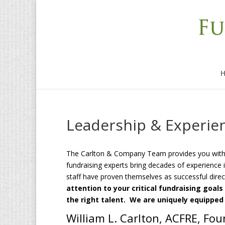
Leadership & Experie
The Carlton & Company Team provides you with t
fundraising experts bring decades of experience i
staff have proven themselves as successful dire
attention to your critical fundraising goa
the right talent. We are uniquely equipped
William L. Carlton, ACFRE, Fo