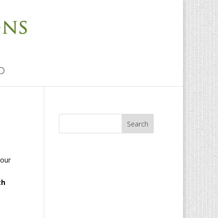
 our
th