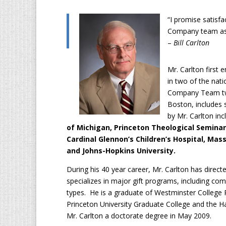
“I promise satisfa
Company team ass
–
Bill Carlton
Mr. Carlton first 
in two of the nati
Company Team twe
Boston, includes s
by Mr. Carlton inc
of Michigan, Princeton Theological Seminar
Cardinal Glennon’s Children’s Hospital, Ma
and Johns-Hopkins University.
During his 40 year career, Mr. Carlton has dire
specializes in major gift programs, including c
types. He is a graduate of Westminster College P
Princeton University Graduate College and the 
Mr. Carlton a doctorate degree in May 2009.