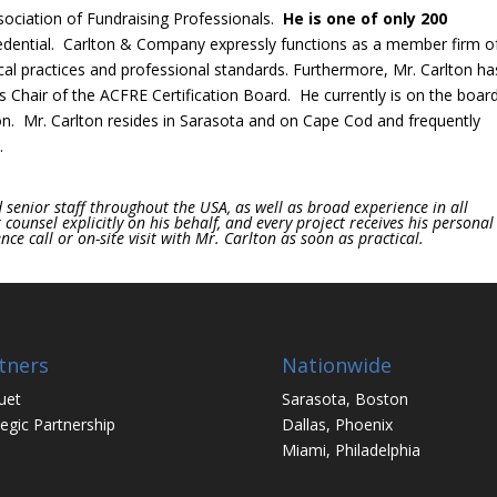
sociation of Fundraising Professionals.
He
is one of only 200
dential. Carlton & Company expressly functions as a member firm o
ical practices and professional standards. Furthermore, Mr. Carlton ha
 Chair of the ACFRE Certification Board. He currently is on the boar
on. Mr. Carlton resides in Sarasota and on Cape Cod and frequently
.
senior staff throughout the USA, as well as broad experience in all
ounsel explicitly on his behalf, and every project receives his personal
ce call or on-site visit with Mr. Carlton as soon as practical.
tners
Nationwide
uet
Sarasota, Boston
tegic Partnership
Dallas, Phoenix
Miami, Philadelphia