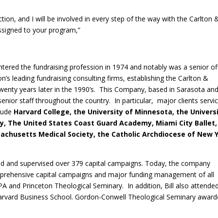
ction, and I will be involved in every step of the way with the Carlton 
igned to your program,”
entered the fundraising profession in 1974 and notably was a senior of
on’s leading fundraising consulting firms, establishing the Carlton &
nty years later in the 1990’s. This Company, based in Sarasota an
enior staff throughout the country. In particular, major clients servi
lude
Harvard College, the University of Minnesota, the Univers
y, The United States Coast Guard Academy, Miami City Ballet,
ssachusetts Medical Society, the Catholic Archdiocese of New 
cted and supervised over 379 capital campaigns. Today, the company
omprehensive capital campaigns and major funding management of all
A and Princeton Theological Seminary. In addition, Bill also attende
Harvard Business School. Gordon-Conwell Theological Seminary awar