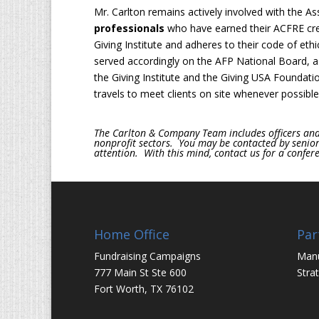
Mr. Carlton remains actively involved with the As
professionals
who have earned their ACFRE cre
Giving Institute and adheres to their code of eth
served accordingly on the AFP National Board, as
the Giving Institute and the Giving USA Foundati
travels to meet clients on site whenever possible
The Carlton & Company Team includes officers and 
nonprofit sectors. You may be contacted by senior c
attention. With this mind, contact us for a conferen
Home Office
Par
Fundraising Campaigns
Man
777 Main St Ste 600
Stra
Fort Worth, TX 76102