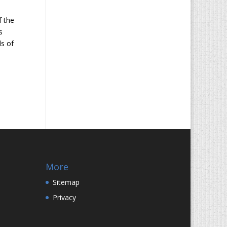
f the
s
ds of
More
Sitemap
Privacy